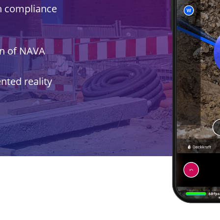
n compliance
on of NAVA
ted reality