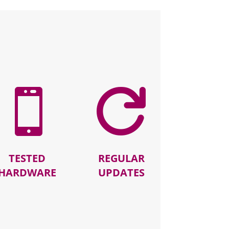


TESTED
REGULAR
HARDWARE
UPDATES