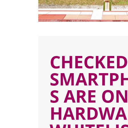
CHECKE
SMARTP
S ARE O
HARDWA