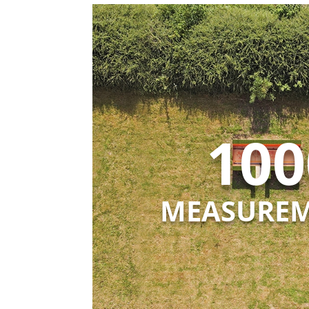
100
MEASURE