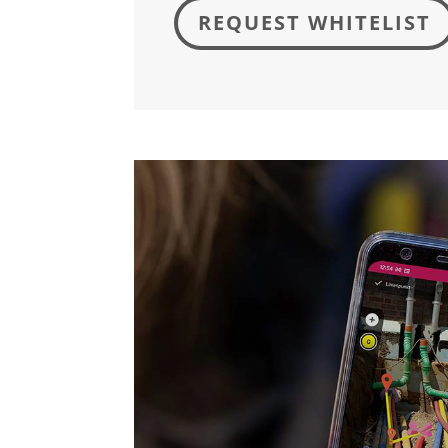
REQUEST WHITELIST