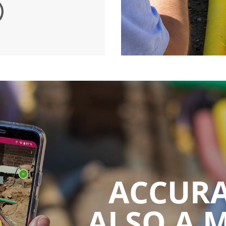
ACCURA
ALSO A 