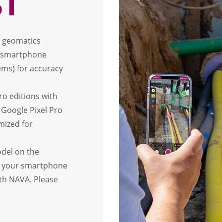
ST
ed geomatics
t smartphone
ms) for accuracy
ro editions with
 Google Pixel Pro
mized for
odel on the
st your smartphone
ith NAVA. Please