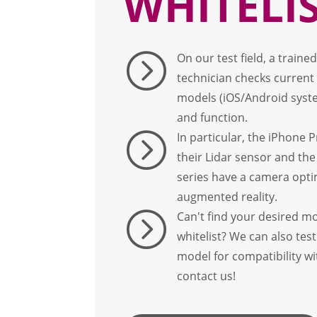
WHITELI
=
On our test field, a train
technician checks curren
models (iOS/Android syste
and function.
=
In particular, the iPhone P
their Lidar sensor and the
series have a camera opti
augmented reality.
=
Can't find your desired m
whitelist? We can also te
model for compatibility w
contact us!