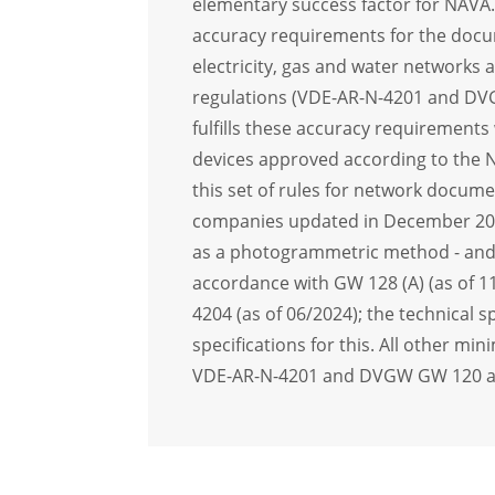
elementary success factor for NAVA
accuracy requirements for the docu
electricity, gas and water networks 
regulations (VDE-AR-N-4201 and D
fulfills these accuracy requirements
devices approved according to the N
this set of rules for network documen
companies updated in December 20
as a photogrammetric method - and 
accordance with GW 128 (A) (as of 
4204 (as of 06/2024); the technical s
specifications for this. All other m
VDE-AR-N-4201 and DVGW GW 120 are 