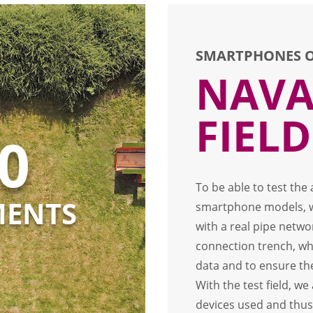
SMARTPHONES O
NAVA
FIELD
0
To be able to test the
MENTS
smartphone models, we
with a real pipe netwo
connection trench, wh
data and to ensure th
With the test field, w
devices used and thus