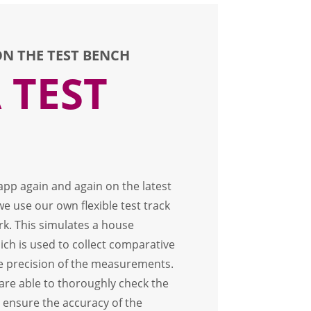
N THE TEST BENCH
 TEST
 app again and again on the latest
 use our own flexible test track
rk. This simulates a house
ich is used to collect comparative
e precision of the measurements.
e are able to thoroughly check the
 ensure the accuracy of the