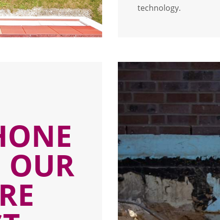
technology.
D
HONE
N OUR
RE