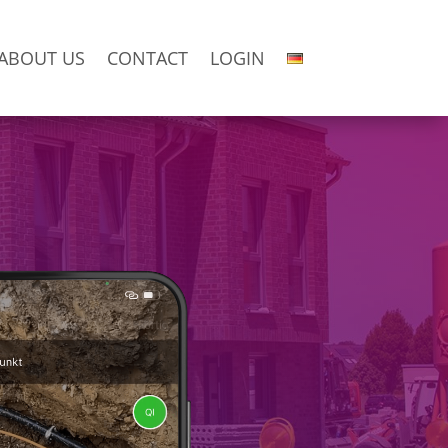
ABOUT US
CONTACT
LOGIN