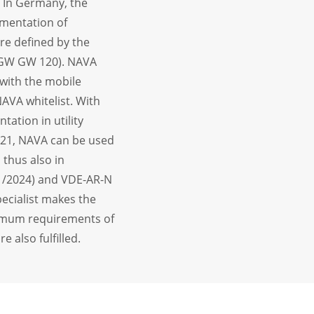
. In Germany, the
mentation of
are defined by the
VGW GW 120). NAVA
 with the mobile
AVA whitelist. With
tation in utility
21, NAVA can be used
thus also in
11/2024) and VDE-AR-N
pecialist makes the
inimum requirements of
also fulfilled.