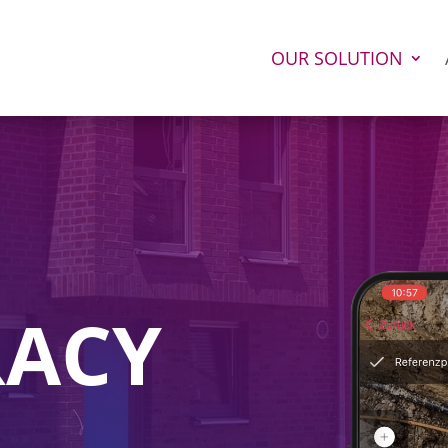
OUR SOLUTION
RACY