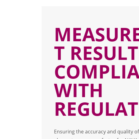
MEASUR
T RESULT
COMPLI
WITH
REGULAT
Ensuring the accuracy and quality o