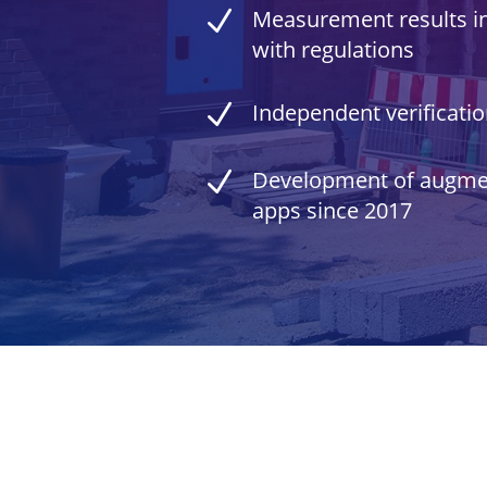
N
Measurement results i
with regulations
N
Independent verificati
N
Development of augmen
apps since 2017