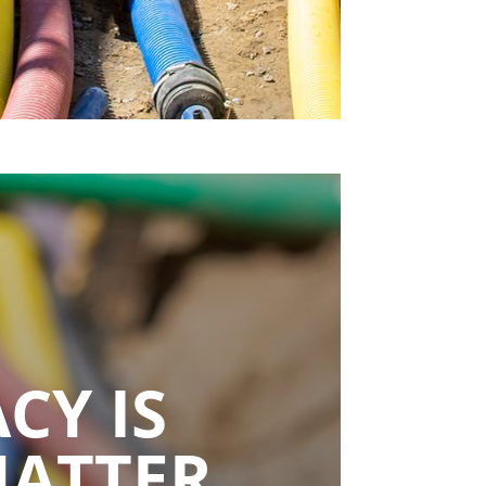
CY IS
MATTER