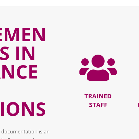
EMEN
S IN

ANCE
TRAINED
IONS
STAFF
f documentation is an